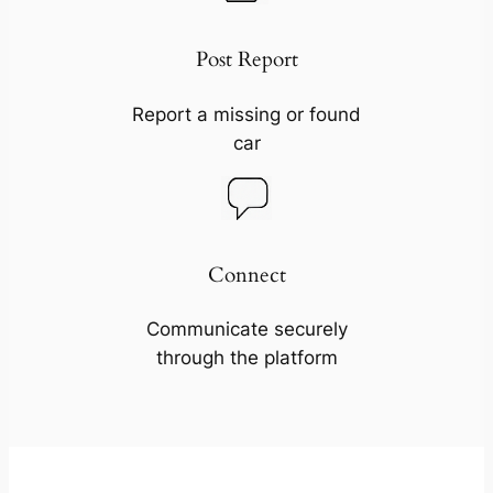
Post Report
Report a missing or found
car
Connect
Communicate securely
through the platform