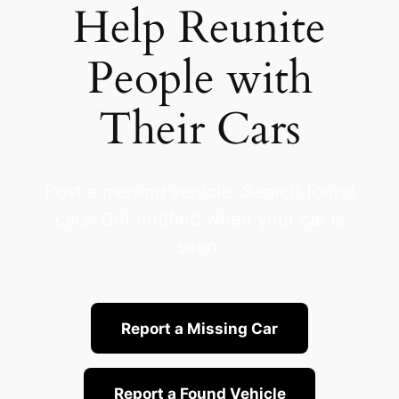
Help Reunite
People with
Their Cars
Post a missing vehicle. Search found
cars. Get notified when your car is
seen.
Report a Missing Car
Report a Found Vehicle