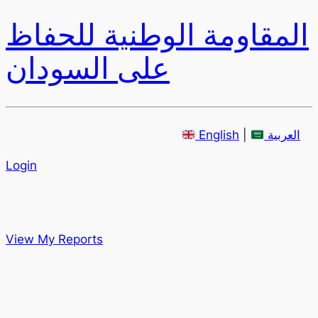
المقاومة الوطنية للحفاظ
على السودان
English
|
العربية
Login
View My Reports