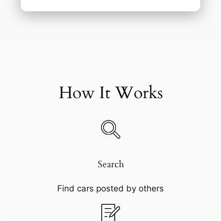
How It Works
Search
Find cars posted by others