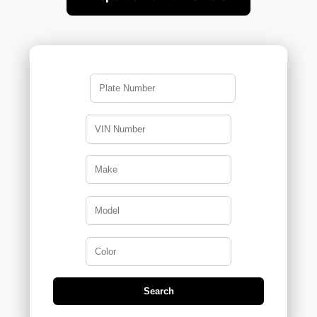
>
Search